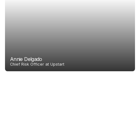
Annie Delgado
Chief Risk Officer at Upstart