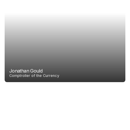
Jonathan Gould
Comptroller of the Currency