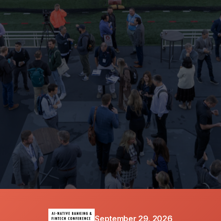
SPRING LABS
CO-HOST
September 29, 2026