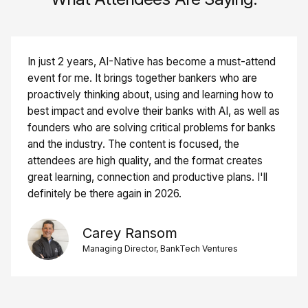
In just 2 years, AI-Native has become a must-attend
event for me. It brings together bankers who are
proactively thinking about, using and learning how to
best impact and evolve their banks with AI, as well as
founders who are solving critical problems for banks
and the industry. The content is focused, the
attendees are high quality, and the format creates
great learning, connection and productive plans. I'll
definitely be there again in 2026.
Carey Ransom
Managing Director, BankTech Ventures