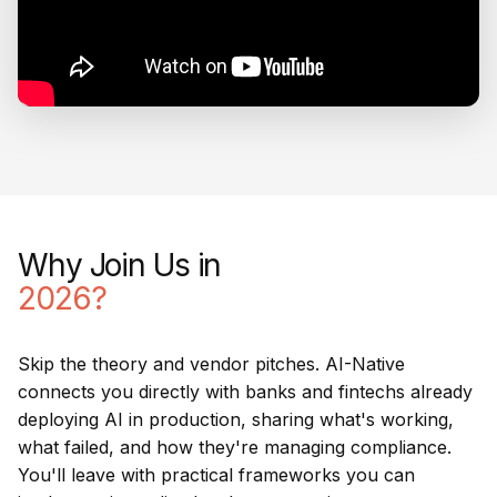
Why Join Us in
2026?
Skip the theory and vendor pitches. AI-Native
connects you directly with banks and fintechs already
deploying AI in production, sharing what's working,
what failed, and how they're managing compliance.
You'll leave with practical frameworks you can