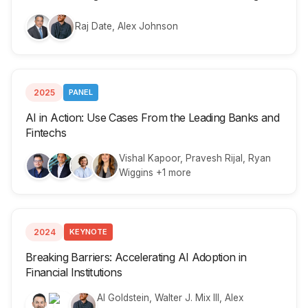
Raj Date, Alex Johnson
2025
PANEL
AI in Action: Use Cases From the Leading Banks and
Fintechs
Vishal Kapoor, Pravesh Rijal, Ryan
Wiggins +1 more
2024
KEYNOTE
Breaking Barriers: Accelerating AI Adoption in
Financial Institutions
Al Goldstein, Walter J. Mix III, Alex