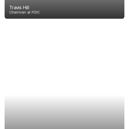
Travis Hill
Chairman at FDIC