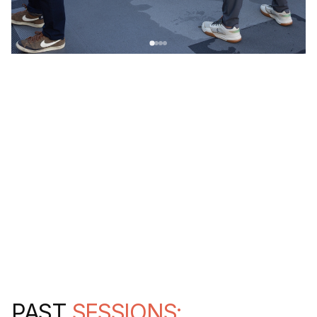
PAST
SESSIONS: