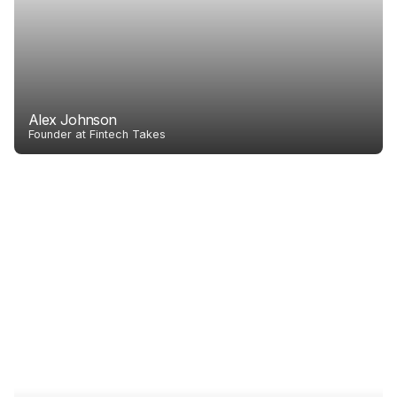
Alex Johnson
Founder at Fintech Takes