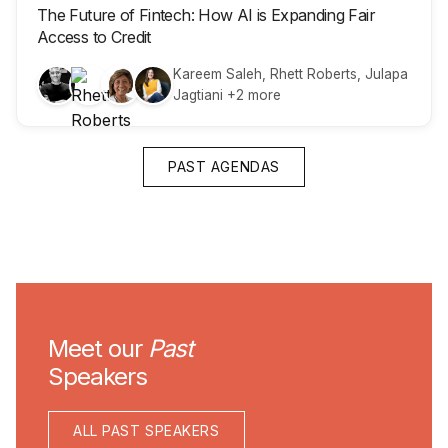
The Future of Fintech: How AI is Expanding Fair
Access to Credit
Kareem Saleh, Rhett Roberts, Julapa
Jagtiani +2 more
PAST AGENDAS
Meet our
Past
Speakers
ALL PAST SPEAKERS