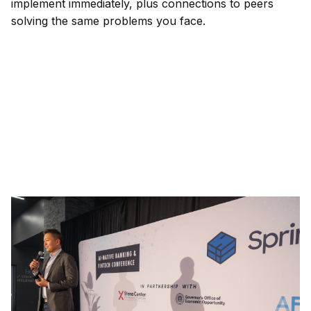
implement immediately, plus connections to peers
solving the same problems you face.