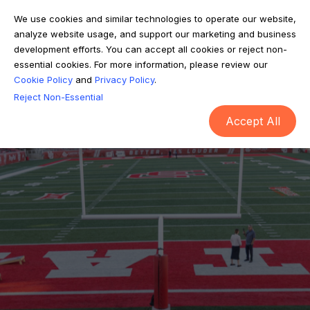
We use cookies and similar technologies to operate our website,
analyze website usage, and support our marketing and business
development efforts. You can accept all cookies or reject non-
essential cookies. For more information, please review our
Cookie Policy
and
Privacy Policy
.
Reject Non-Essential
Accept All
HOST