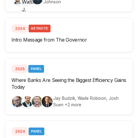
Johnson
2024
KEYNOTE
Intro Message from The Governor
2025
PANEL
Where Banks Are Seeing the Biggest Efficiency Gains
Today
Jay Budzik, Wade Robison, Josh
Suen +2 more
2024
PANEL