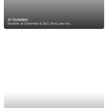
Al Goldstein
Founder at Chairman & CEO, StoicLane Inc.