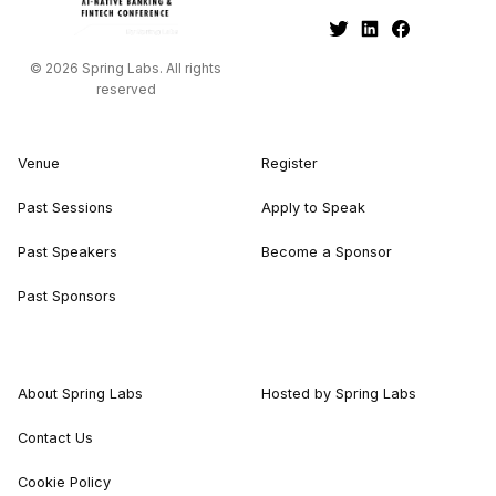
© 2026 Spring Labs. All rights
reserved
Venue
Register
Past Sessions
Apply to Speak
Past Speakers
Become a Sponsor
Past Sponsors
About Spring Labs
Hosted by Spring Labs
Contact Us
Cookie Policy