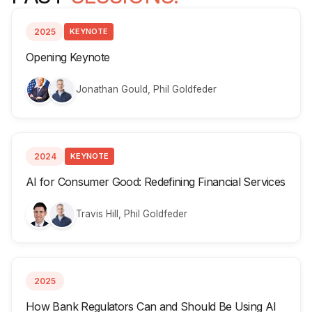
2025
KEYNOTE
Opening Keynote
Jonathan Gould, Phil Goldfeder
2024
KEYNOTE
AI for Consumer Good: Redefining Financial Services
Travis Hill, Phil Goldfeder
2025
How Bank Regulators Can and Should Be Using AI