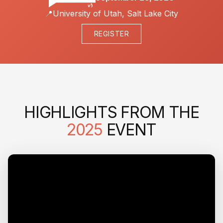
📍
University of Utah, Salt Lake City
REGISTER
HIGHLIGHTS FROM THE
2025
EVENT