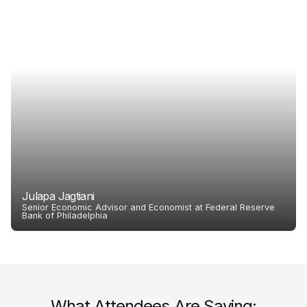
Julapa Jagtiani
Senior Economic Advisor and Economist at Federal Reserve
Bank of Philadelphia
What Attendees Are Saying: