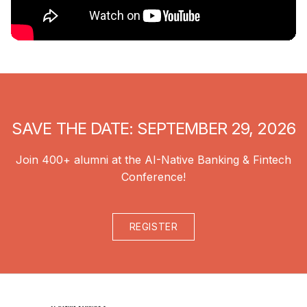
SAVE THE DATE: SEPTEMBER 29, 2026
Join 400+ alumni at the AI-Native Banking & Fintech
Conference!
REGISTER